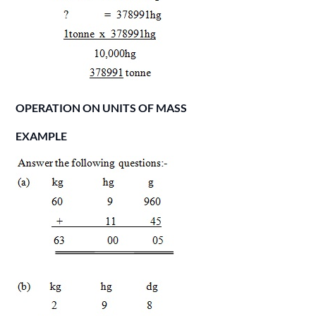
OPERATION ON UNITS OF MASS
EXAMPLE