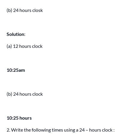
(b) 24 hours closk
Solution
:
(a) 12 hours clock
10:25am
(b) 24 hours clock
10:25 hours
2. Write the following times using a 24 – hours clock :