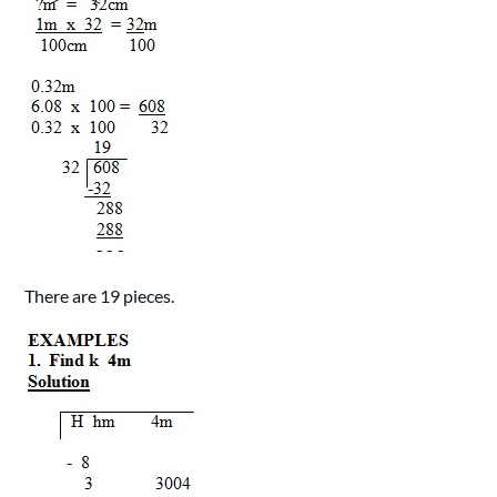
There are 19 pieces.