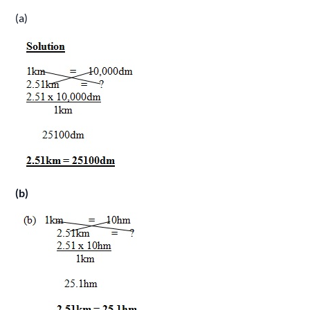
(a)
(b)