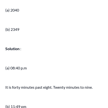
(a) 2040
(b) 2349
Solution
:
(a) 08:40 p.m
It is forty minutes past eight. Twenty minutes to nine.
(b) 11:49 pm