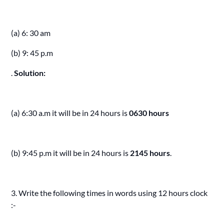
(a) 6: 30 am
(b) 9: 45 p.m
.
Solution:
(a) 6:30 a.m it will be in 24 hours is
0630 hours
(b) 9:45 p.m it will be in 24 hours is
2145 hours
.
3. Write the following times in words using 12 hours clock
:-