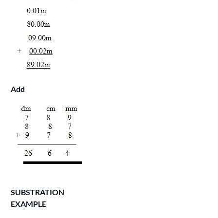
Add
SUBSTRATION
EXAMPLE