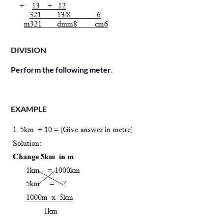
DIVISION
Perform the following meter
.
EXAMPLE