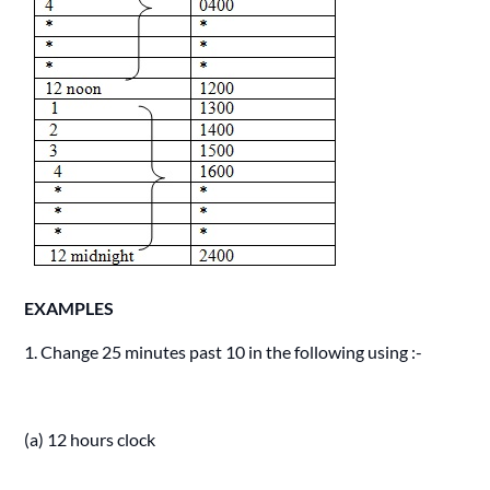
EXAMPLES
1. Change 25 minutes past 10 in the following using :-
(a) 12 hours clock