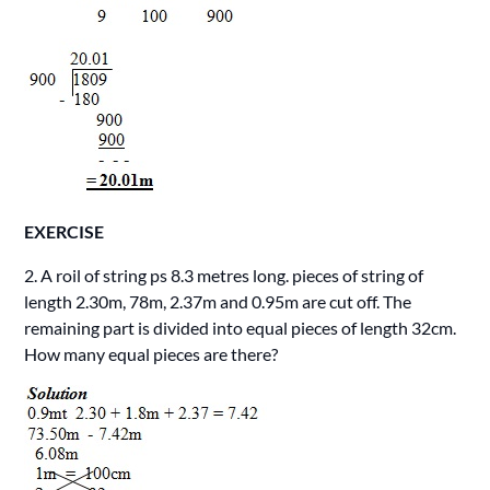
EXERCISE
2. A roil of string ps 8.3 metres long. pieces of string of
length 2.30m, 78m, 2.37m and 0.95m are cut off. The
remaining part is divided into equal pieces of length 32cm.
How many equal pieces are there?