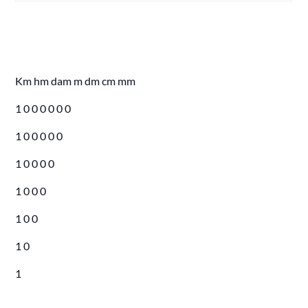
Km hm dam m dm cm mm
1 0 0 0 0 0 0
1 0 0 0 0 0
1 0 0 0 0
1 0 0 0
1 0 0
1 0
1