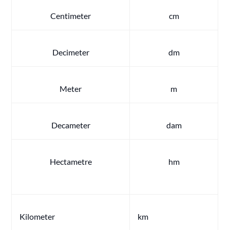
Centimeter
cm
Decimeter
dm
Meter
m
Decameter
dam
Hectametre
hm
Kilometer
km