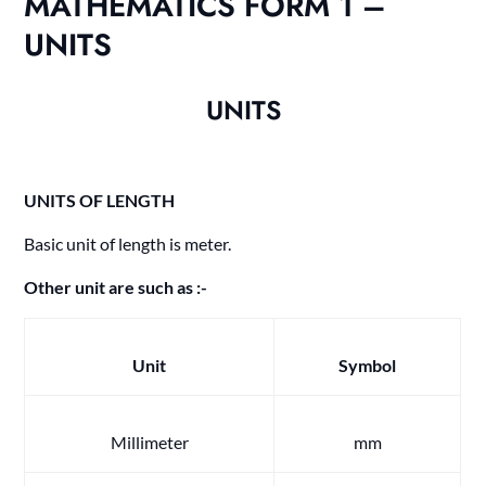
MATHEMATICS FORM 1 –
UNITS
UNITS
UNITS OF LENGTH
Basic unit of length is meter.
Other unit are such as :-
Unit
Symbol
Millimeter
mm