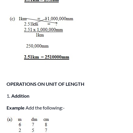
OPERATIONS ON UNIT OF LENGTH
1
. Addition
Example
Add the following:-