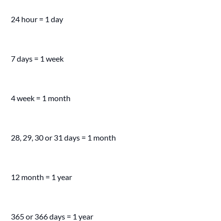
24 hour = 1 day
7 days = 1 week
4 week = 1 month
28, 29, 30 or 31 days = 1 month
12 month = 1 year
365 or 366 days = 1 year