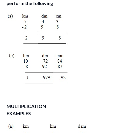
perform the following
MULTIPLICATION
EXAMPLES