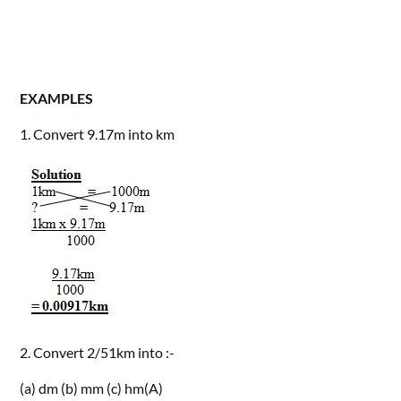
EXAMPLES
1. Convert 9.17m into km
2. Convert 2/51km into :-
(a) dm (b) mm (c) hm(A)