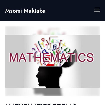
Skip
to
Msomi Maktaba
content