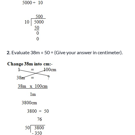
2.
Evaluate 38m ÷ 50 = (Give your answer in centimeter).