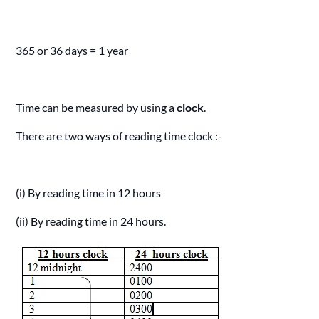
365 or 36 days = 1 year
Time can be measured by using a
clock
.
There are two ways of reading time clock :-
(i) By reading time in 12 hours
(ii) By reading time in 24 hours.