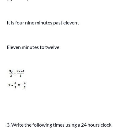
It is four nine minutes past eleven .
Eleven minutes to twelve
3. Write the following times using a 24 hours clock.