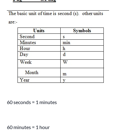
60 seconds = 1 minutes
60 minutes = 1 hour