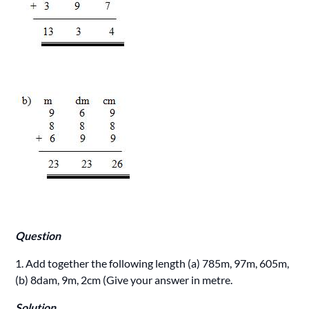
Question
1. Add together the following length (a) 785m, 97m, 605m,
(b) 8dam, 9m, 2cm (Give your answer in metre.
Solution