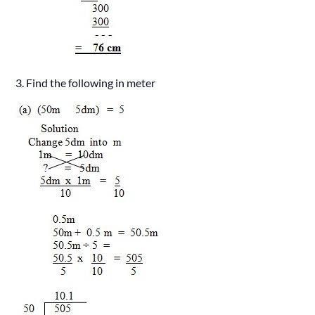
3. Find the following in meter