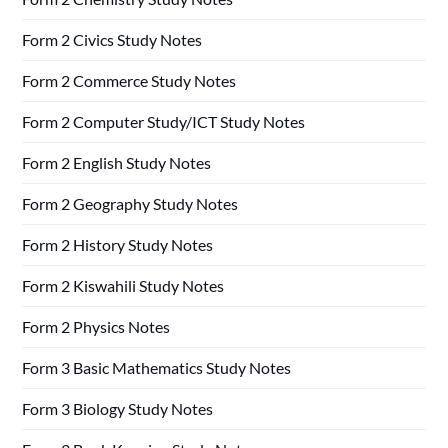
Form 2 Civics Study Notes
Form 2 Commerce Study Notes
Form 2 Computer Study/ICT Study Notes
Form 2 English Study Notes
Form 2 Geography Study Notes
Form 2 History Study Notes
Form 2 Kiswahili Study Notes
Form 2 Physics Notes
Form 3 Basic Mathematics Study Notes
Form 3 Biology Study Notes