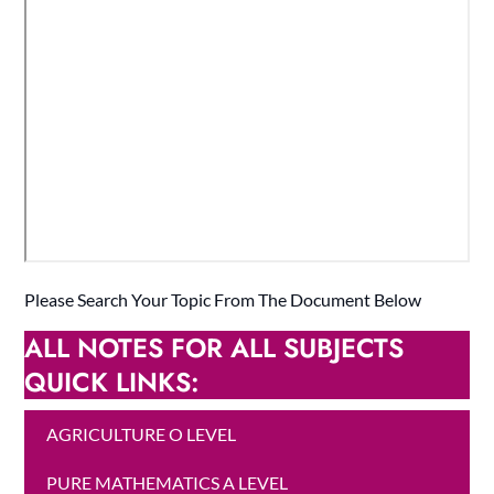
Please Search Your Topic From The Document Below
ALL NOTES FOR ALL SUBJECTS
QUICK LINKS:
AGRICULTURE O LEVEL
PURE MATHEMATICS A LEVEL