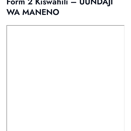
Form 2 Kiswahili – UUNDAJI
WA MANENO