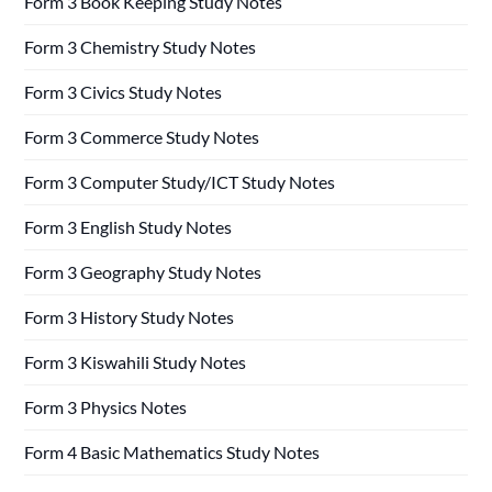
Form 3 Book Keeping Study Notes
Form 3 Chemistry Study Notes
Form 3 Civics Study Notes
Form 3 Commerce Study Notes
Form 3 Computer Study/ICT Study Notes
Form 3 English Study Notes
Form 3 Geography Study Notes
Form 3 History Study Notes
Form 3 Kiswahili Study Notes
Form 3 Physics Notes
Form 4 Basic Mathematics Study Notes