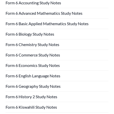
Form 6 Accounting Study Notes
Form 6 Advanced Mathematics Study Notes
Form 6 Basic Applied Mathematics Study Notes
Form 6 Biology Study Notes
Form 6 Chemistry Study Notes
Form 6 Commerce Study Notes
Form 6 Economics Study Notes
Form 6 English Language Notes
Form 6 Geography Study Notes
Form 6 History 2 Study Notes
Form 6 Kiswahili Study Notes