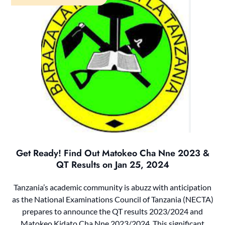
Get Ready! Find Out Matokeo Cha Nne 2023 &
QT Results on Jan 25, 2024
Tanzania’s academic community is abuzz with anticipation
as the National Examinations Council of Tanzania (NECTA)
prepares to announce the QT results 2023/2024 and
Matokeo Kidato Cha Nne 2023/2024. This significant