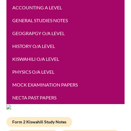
ACCOUNTING A LEVEL
GENERAL STUDIES NOTES
GEOGRAPGY O/A LEVEL
HISTORY O/A LEVEL
KISWAHILI O/A LEVEL
PHYSICS O/A LEVEL
MOCK EXAMINATION PAPERS
NECTA PAST PAPERS
Form 2 Kiswahili Study Notes