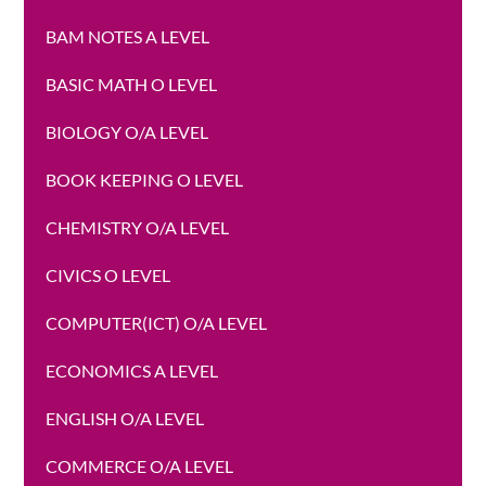
BAM NOTES A LEVEL
BASIC MATH O LEVEL
BIOLOGY O/A LEVEL
BOOK KEEPING O LEVEL
CHEMISTRY O/A LEVEL
CIVICS O LEVEL
COMPUTER(ICT) O/A LEVEL
ECONOMICS A LEVEL
ENGLISH O/A LEVEL
COMMERCE O/A LEVEL