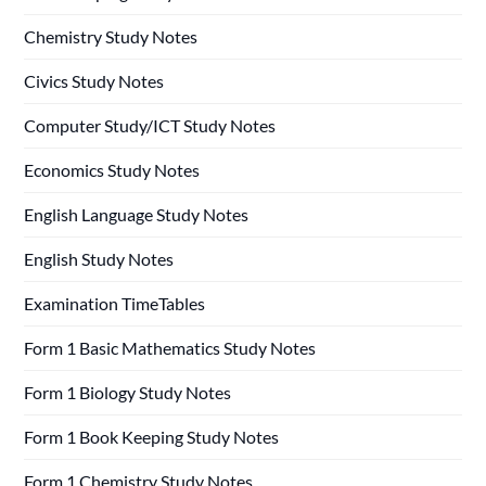
Chemistry Study Notes
Civics Study Notes
Computer Study/ICT Study Notes
Economics Study Notes
English Language Study Notes
English Study Notes
Examination TimeTables
Form 1 Basic Mathematics Study Notes
Form 1 Biology Study Notes
Form 1 Book Keeping Study Notes
Form 1 Chemistry Study Notes