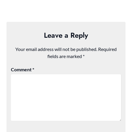
Leave a Reply
Your email address will not be published.
Required
fields are marked
*
Comment
*