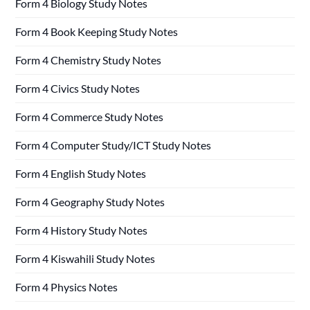
Form 4 Biology Study Notes
Form 4 Book Keeping Study Notes
Form 4 Chemistry Study Notes
Form 4 Civics Study Notes
Form 4 Commerce Study Notes
Form 4 Computer Study/ICT Study Notes
Form 4 English Study Notes
Form 4 Geography Study Notes
Form 4 History Study Notes
Form 4 Kiswahili Study Notes
Form 4 Physics Notes