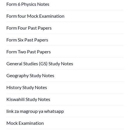
Form 6 Physics Notes
Form four Mock Examination
Form Four Past Papers
Form Six Past Papers
Form Two Past Papers
General Studies (GS) Study Notes
Geography Study Notes
History Study Notes
Kiswahili Study Notes
link za magroup ya whatsapp
Mock Examination