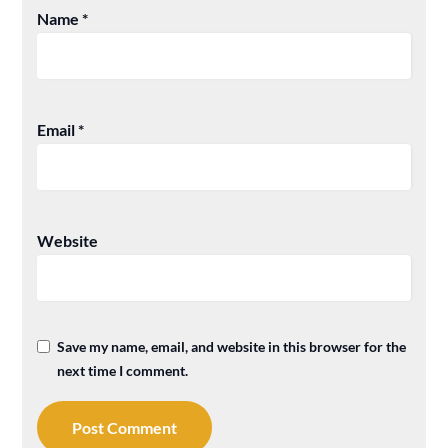
Name
*
Email
*
Website
Save my name, email, and website in this browser for the
next time I comment.