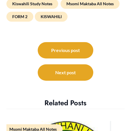
Kiswahili Study Notes
Msomi Maktaba All Notes
FORM 2
KISWAHILI
Post
navigation
Previous post
Next post
Related Posts
Msomi Maktaba All Notes