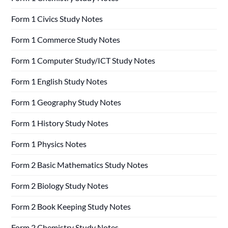
Form 1 Civics Study Notes
Form 1 Commerce Study Notes
Form 1 Computer Study/ICT Study Notes
Form 1 English Study Notes
Form 1 Geography Study Notes
Form 1 History Study Notes
Form 1 Physics Notes
Form 2 Basic Mathematics Study Notes
Form 2 Biology Study Notes
Form 2 Book Keeping Study Notes
Form 2 Chemistry Study Notes