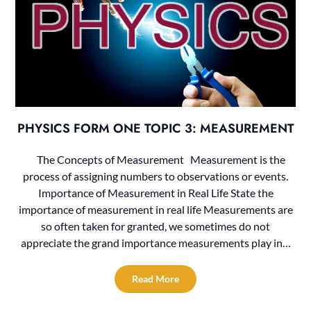
PHYSICS FORM ONE TOPIC 3: MEASUREMENT
The Concepts of Measurement Measurement is the
process of assigning numbers to observations or events.
Importance of Measurement in Real Life State the
importance of measurement in real life Measurements are
so often taken for granted, we sometimes do not
appreciate the grand importance measurements play in…
Read More