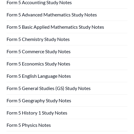
Form 5 Accounting Study Notes
Form 5 Advanced Mathematics Study Notes
Form 5 Basic Applied Mathematics Study Notes
Form 5 Chemistry Study Notes
Form 5 Commerce Study Notes
Form 5 Economics Study Notes
Form 5 English Language Notes
Form 5 General Studies (GS) Study Notes
Form 5 Geography Study Notes
Form 5 History 1 Study Notes
Form 5 Physics Notes