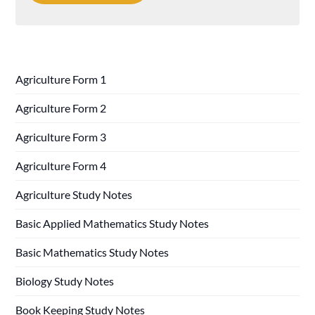
Agriculture Form 1
Agriculture Form 2
Agriculture Form 3
Agriculture Form 4
Agriculture Study Notes
Basic Applied Mathematics Study Notes
Basic Mathematics Study Notes
Biology Study Notes
Book Keeping Study Notes