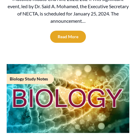
event, led by Dr. Said A. Mohamed, the Executive Secretary
of NECTA, is scheduled for January 25, 2024. The
announcement…
Read More
Biology Study Notes