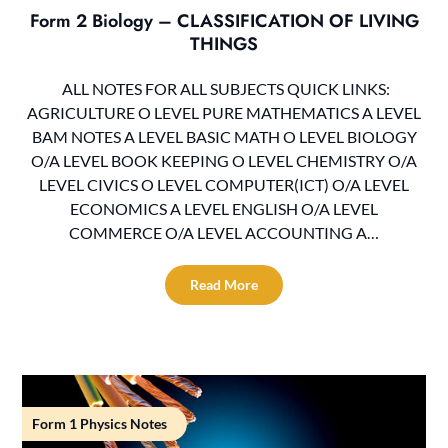
Form 2 Biology – CLASSIFICATION OF LIVING
THINGS
ALL NOTES FOR ALL SUBJECTS QUICK LINKS:
AGRICULTURE O LEVEL PURE MATHEMATICS A LEVEL
BAM NOTES A LEVEL BASIC MATH O LEVEL BIOLOGY
O/A LEVEL BOOK KEEPING O LEVEL CHEMISTRY O/A
LEVEL CIVICS O LEVEL COMPUTER(ICT) O/A LEVEL
ECONOMICS A LEVEL ENGLISH O/A LEVEL
COMMERCE O/A LEVEL ACCOUNTING A…
Read More
Form 1 Physics Notes