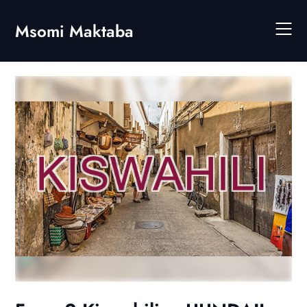
Skip
to
Msomi Maktaba
content