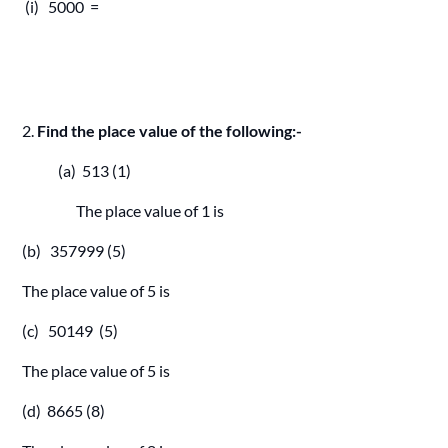
(i) 5000 =
2.
Find the place value of the following:-
(a) 513 (1)
The place value of 1 is
(b) 357999 (5)
The place value of 5 is
(c) 50149 (5)
The place value of 5 is
(d) 8665 (8)