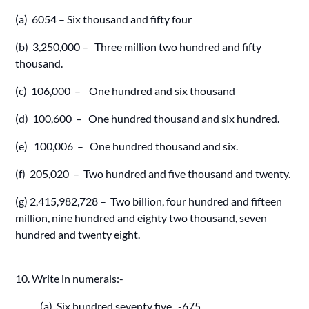
(a) 6054 – Six thousand and fifty four
(b) 3,250,000 – Three million two hundred and fifty
thousand.
(c) 106,000 – One hundred and six thousand
(d) 100,600 – One hundred thousand and six hundred.
(e) 100,006 – One hundred thousand and six.
(f) 205,020 – Two hundred and five thousand and twenty.
(g) 2,415,982,728 – Two billion, four hundred and fifteen
million, nine hundred and eighty two thousand, seven
hundred and twenty eight.
10. Write in numerals:-
(a) Six hundred seventy five -675