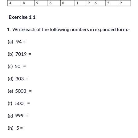
Exercise 1.1
1. Write each of the following numbers in expanded form:-
(a) 94 =
(b) 7019 =
(c) 50 =
(d) 303 =
(e) 5003 =
(f) 500 =
(g) 999 =
(h) 5 =