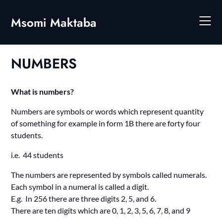
Skip
to
Msomi Maktaba
content
NUMBERS
What is numbers?
Numbers are symbols or words which represent quantity
of something for example in form 1B there are forty four
students.
i.e. 44 students
The numbers are represented by symbols called numerals.
Each symbol in a numeral is called a digit.
E.g. In 256 there are three digits 2, 5, and 6.
There are ten digits which are 0, 1, 2, 3, 5, 6, 7, 8, and 9