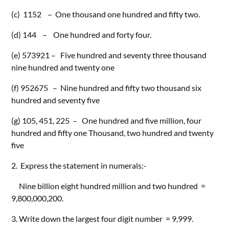
(c) 1152 – One thousand one hundred and fifty two.
(d) 144 – One hundred and forty four.
(e) 573921 – Five hundred and seventy three thousand
nine hundred and twenty one
(f) 952675 – Nine hundred and fifty two thousand six
hundred and seventy five
(g) 105, 451, 225 – One hundred and five million, four
hundred and fifty one Thousand, two hundred and twenty
five
2. Express the statement in numerals:-
Nine billion eight hundred million and two hundred =
9,800,000,200.
3. Write down the largest four digit number = 9,999.