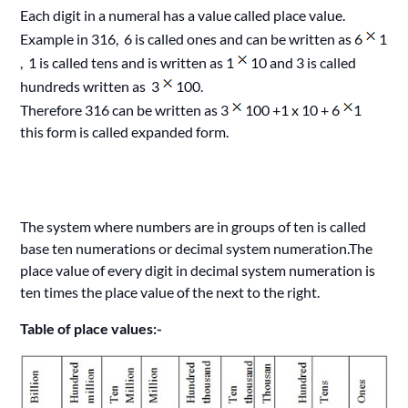
Each digit in a numeral has a value called place value.
Example in 316, 6 is called ones and can be written as 6
1
, 1 is called tens and is written as 1
10 and 3 is called
hundreds written as 3
100.
Therefore 316 can be written as 3
100 +1 x 10 + 6
1
this form is called expanded form.
The system where numbers are in groups of ten is called
base ten numerations or decimal system numeration.The
place value of every digit in decimal system numeration is
ten times the place value of the next to the right.
Table of place values:-