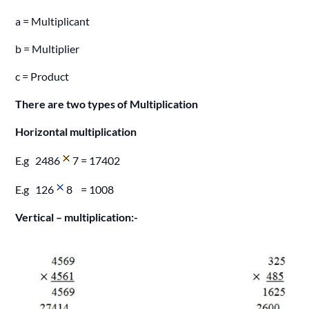
a = Multiplicant
b = Multiplier
c = Product
There are two types of Multiplication
Horizontal multiplication
E.g 2486
7 = 17402
E.g 126
8 = 1008
Vertical – multiplication:-