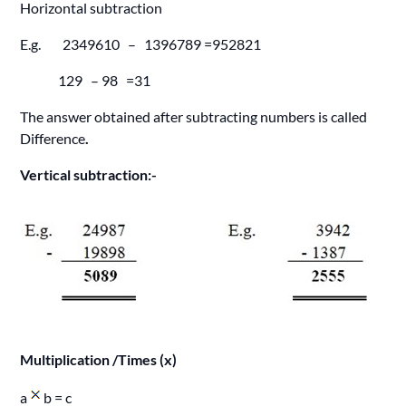
Horizontal subtraction
E.g. 2349610 – 1396789 =952821
129 – 98 =31
The answer obtained after subtracting numbers is called
Difference
.
Vertical subtraction:-
Multiplication /Times (x)
a
b = c