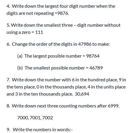
4. Write down the largest four digit number when the
digits are not repeating =9876.
5. Write down the smallest three – digit number without
using a zero = 111
6. Change the order of the digits in 47986 to make:
(a) The largest possible number = 98764
(b) The smallest possible number = 46789
7. Write down the number with 6 in the hundred place, 9 in
the tens place, 0 in the thousands place, 4 in the units place
and 3 in the ten thousands place. 30,694
8. Write down next three counting numbers after 6999.
7000, 7001, 7002
9. Write the numbers in words:-