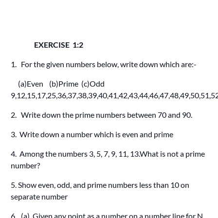
EXERCISE 1:2
1. For the given numbers below, write down which are:-
(a)Even (b)Prime (c)Odd
9,12,15,17,25,36,37,38,39,40,41,42,43,44,46,47,48,49,50,51,5
2. Write down the prime numbers between 70 and 90.
3. Write down a number which is even and prime
4. Among the numbers 3, 5, 7, 9, 11, 13.What is not a prime
number?
5. Show even, odd, and prime numbers less than 10 on
separate number
6. (a) Given any point as a number on a number line for N