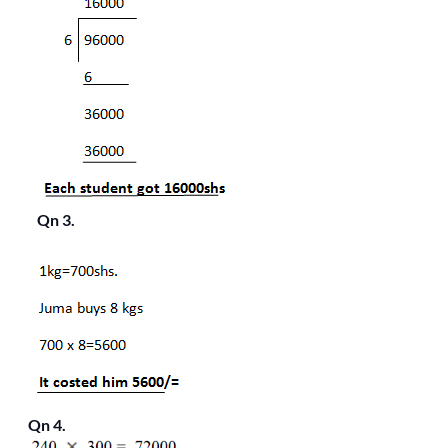
Qn 3.
Qn 4.