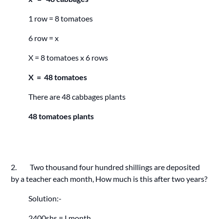
1 row = 8 tomatoes
6 row = x
X = 8 tomatoes x 6 rows
X = 48 tomatoes
There are 48 cabbages plants
48 tomatoes plants
2. Two thousand four hundred shillings are deposited
by a teacher each month, How much is this after two years?
Solution:-
2400shs = I month