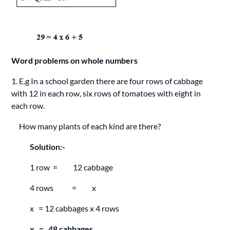
Word problems on whole numbers
1. E.g In a school garden there are four rows of cabbage
with 12 in each row, six rows of tomatoes with eight in
each row.
How many plants of each kind are there?
Solution:-
1 row = 12 cabbage
4 rows = x
x = 12 cabbages x 4 rows
x = 48 cabbages