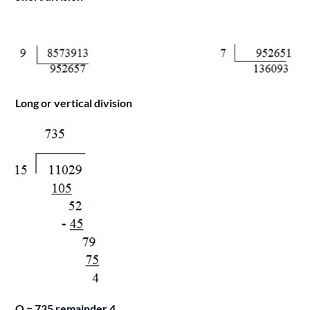
Long or vertical division
Q = 735 remainder 4