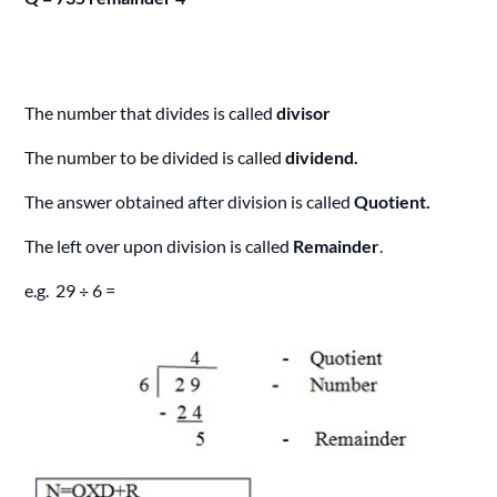
The number that divides is called
divisor
The number to be divided is called
dividend.
The answer obtained after division is called
Quotient.
The left over upon division is called
Remainder
.
e.g. 29 ÷ 6 =