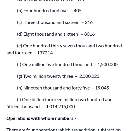
(b) Four hundred and five – 405
(c) Three thousand and sixteen – 316
(d) Eight thousand and sixteen – 8016
(e) One hundred thirty seven thousand two hundred
and fourteen – 137214
(f) One million five hundred thousand – 1,500,000
(g) Two million twenty three – 2,000,023
(h) Nineteen thousand and forty five – 19,045
(i) One billion fourteen million two hundred and
fifteen thousand – 1,014,215,000
Operations with whole numbers:-
There are four operations which are addition, subtraction ,