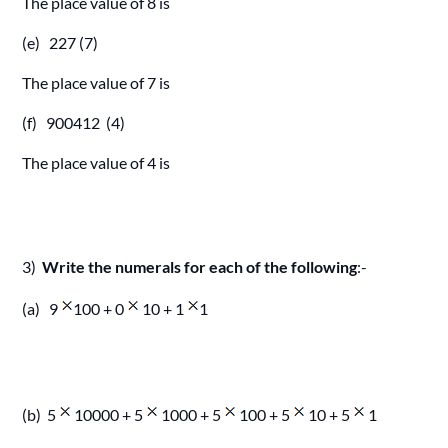
The place value of 8 is
(e) 227 (7)
The place value of 7 is
(f) 900412 (4)
The place value of 4 is
3)
Write the numerals for each of the following
:-
(a) 9
100 + 0
10 + 1
1
(b) 5
10000 + 5
1000 + 5
100 + 5
10 + 5
1