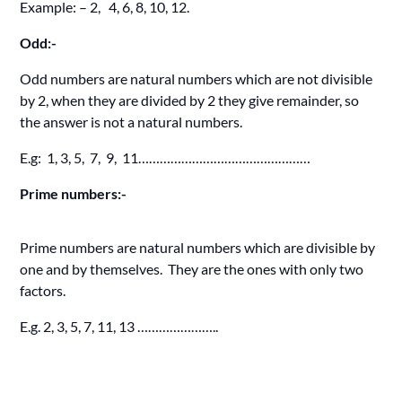
Example: – 2, 4, 6, 8, 10, 12.
Odd:-
Odd numbers are natural numbers which are not divisible
by 2, when they are divided by 2 they give remainder, so
the answer is not a natural numbers.
E.g: 1, 3, 5, 7, 9, 11…………………………………………
Prime numbers:-
Prime numbers are natural numbers which are divisible by
one and by themselves. They are the ones with only two
factors.
E.g. 2, 3, 5, 7, 11, 13 …………………..