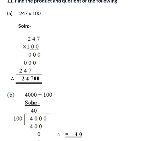
11. Find the product and quotient of the following
(a) 247 x 100
Soln:-