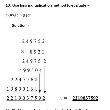
10. Use long multiplication method to evaluate:-
249752
8921
Solution:-