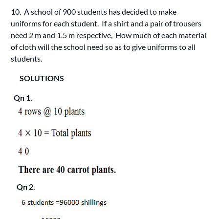
10. A school of 900 students has decided to make
uniforms for each student. If a shirt and a pair of trousers
need 2 m and 1.5 m respective, How much of each material
of cloth will the school need so as to give uniforms to all
students.
SOLUTIONS
Qn 1.
Qn 2.