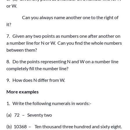
or W.
Can you always name another one to the right of
it?
7. Given any two points as numbers one after another on
a number line for N or W. Can you find the whole numbers
between them?
8. Do the points representing N and W on a number line
completely fill the number line?
9. How does N differ from W.
More examples
1. Write the following numerals in words:-
(a) 72 – Seventy two
(b) 10368 – Ten thousand three hundred and sixty eight.