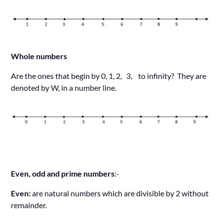
Whole numbers
Are the ones that begin by 0, 1, 2, 3, to infinity? They are
denoted by W, in a number line.
Even, odd and prime numbers
:-
Even:
are natural numbers which are divisible by 2 without
remainder.