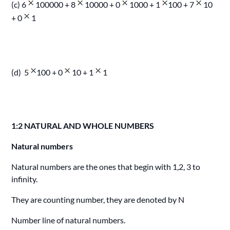
(c) 6
100000 + 8
10000 + 0
1000 + 1
100 + 7
10
+ 0
1
(d) 5
100 + 0
10 + 1
1
1:2 NATURAL AND WHOLE NUMBERS
Natural numbers
Natural numbers are the ones that begin with 1,2, 3 to
infinity.
They are counting number, they are denoted by N
Number line of natural numbers.