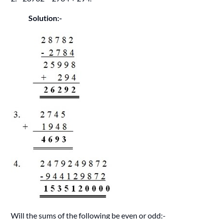
Solution:-
Will the sums of the following be even or odd:-