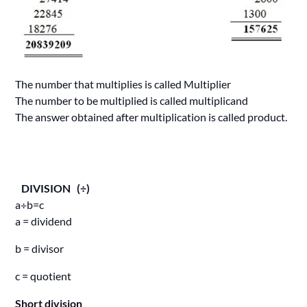
The number that multiplies is called Multiplier
The number to be multiplied is called multiplicand
The answer obtained after multiplication is called product.
DIVISION (÷)
a÷b=c
a = dividend
b = divisor
c = quotient
Short division