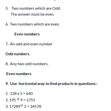
5. Two numbers which are Odd.
The answer must be even.
6. Two numbers which are even.
Even numbers
7. An odd and even number
Odd numbers
8. Any two odd numbers.
Even numbers
9. Use horizontal way to find products in questions:-
1. 128 x 5 = 640
2. 195
9 = 1755
3. 17289
2 = 34578