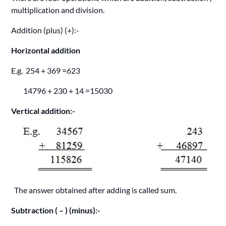
multiplication and division.
Addition (plus) (+):-
Horizontal addition
E.g. 254 + 369 =623
14796 + 230 + 14 =15030
Vertical addition:-
The answer obtained after adding is called sum.
Subtraction ( – ) (minus):-