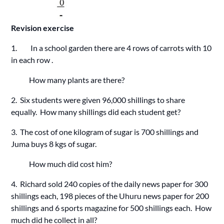
Revision exercise
1. In a school garden there are 4 rows of carrots with 10
in each row .
How many plants are there?
2. Six students were given 96,000 shillings to share
equally. How many shillings did each student get?
3. The cost of one kilogram of sugar is 700 shillings and
Juma buys 8 kgs of sugar.
How much did cost him?
4. Richard sold 240 copies of the daily news paper for 300
shillings each, 198 pieces of the Uhuru news paper for 200
shillings and 6 sports magazine for 500 shillings each. How
much did he collect in all?