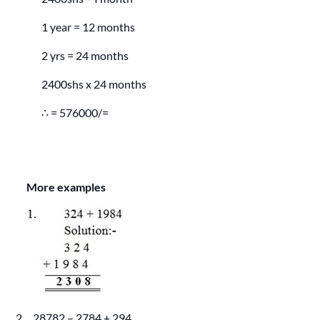
1 year = 12 months
2 yrs = 24 months
2400shs x 24 months
∴ = 576000/=
More examples
2. 28782 – 2784 + 294.