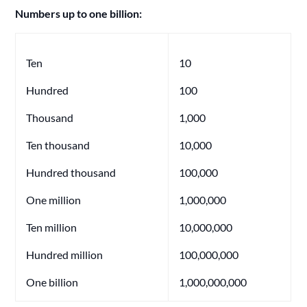
Numbers up to one billion:
Ten
10
Hundred
100
Thousand
1,000
Ten thousand
10,000
Hundred thousand
100,000
One million
1,000,000
Ten million
10,000,000
Hundred million
100,000,000
One billion
1,000,000,000