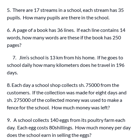
5. There are 17 streams in a school, each stream has 35
pupils. How many pupils are there in the school.
6. A page of a book has 36 lines. If each line contains 14
words, how many words are these if the book has 250
pages?
7. Jim’s school is 13 km from his home. If he goes to
school daily how many kilometers does he travel in 196
days.
8. Each day a school shop collects sh. 75000 from the
customers. If the collection was made for eight days and
sh. 275000 of the collected money was used to make a
fence for the school. How much money was left?
9. A school collects 140 eggs from its poultry farm each
day. Each egg costs 80shillings. How much money per day
does the school earn in selling the eggs?