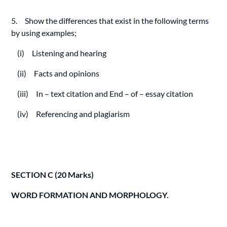
5. Show the differences that exist in the following terms
by using examples;
(i) Listening and hearing
(ii) Facts and opinions
(iii) In – text citation and End – of – essay citation
(iv) Referencing and plagiarism
SECTION C (20 Marks)
WORD FORMATION AND MORPHOLOGY.