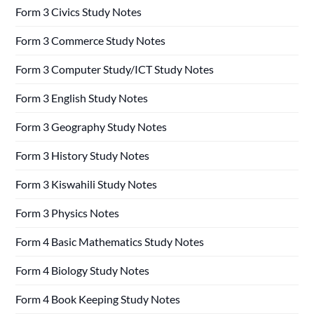
Form 3 Civics Study Notes
Form 3 Commerce Study Notes
Form 3 Computer Study/ICT Study Notes
Form 3 English Study Notes
Form 3 Geography Study Notes
Form 3 History Study Notes
Form 3 Kiswahili Study Notes
Form 3 Physics Notes
Form 4 Basic Mathematics Study Notes
Form 4 Biology Study Notes
Form 4 Book Keeping Study Notes