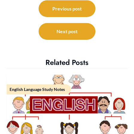
Post
navigation
Previous post
Next post
Related Posts
English Language Study Notes