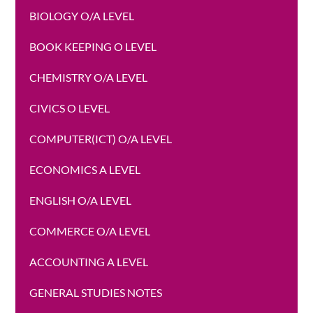
BIOLOGY O/A LEVEL
BOOK KEEPING O LEVEL
CHEMISTRY O/A LEVEL
CIVICS O LEVEL
COMPUTER(ICT) O/A LEVEL
ECONOMICS A LEVEL
ENGLISH O/A LEVEL
COMMERCE O/A LEVEL
ACCOUNTING A LEVEL
GENERAL STUDIES NOTES