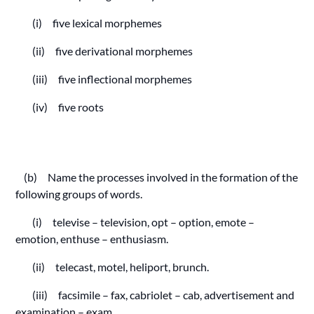
(i) five lexical morphemes
(ii) five derivational morphemes
(iii) five inflectional morphemes
(iv) five roots
(b) Name the processes involved in the formation of the
following groups of words.
(i) televise – television, opt – option, emote –
emotion, enthuse – enthusiasm.
(ii) telecast, motel, heliport, brunch.
(iii) facsimile – fax, cabriolet – cab, advertisement and
examination – exam.