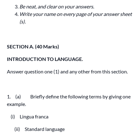
Be neat, and clear on your answers.
Write your name on every page of your answer sheet
(s).
SECTION A. (40 Marks)
INTRODUCTION TO LANGUAGE.
Answer question one (1) and any other from this section.
1. (a) Briefly define the following terms by giving one
example.
(i) Lingua franca
(ii) Standard language