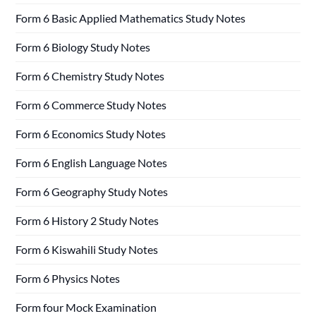
Form 6 Basic Applied Mathematics Study Notes
Form 6 Biology Study Notes
Form 6 Chemistry Study Notes
Form 6 Commerce Study Notes
Form 6 Economics Study Notes
Form 6 English Language Notes
Form 6 Geography Study Notes
Form 6 History 2 Study Notes
Form 6 Kiswahili Study Notes
Form 6 Physics Notes
Form four Mock Examination