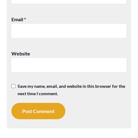
Email
*
Website
Save my name, email, and website in this browser for the
next time I comment.