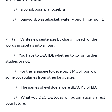
(iv) alcohol, boss, piano, zebra
(v) loanword, wastebasket, water – bird, finger point.
7. (a) Write new sentences by changing each of the
words in capitals into a noun.
(i) You have to DECIDE whether to go for further
studies or not.
(ii) For the language to develop, it MUST borrow
some vocabularies from other languages.
(iii) The names of evil doers were BLACKLISTED.
(iv) What you DECIDE today will automatically affect
your future.