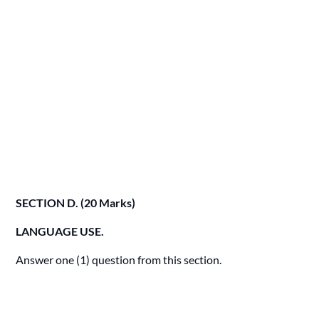
SECTION D. (20 Marks)
LANGUAGE USE.
Answer one (1) question from this section.