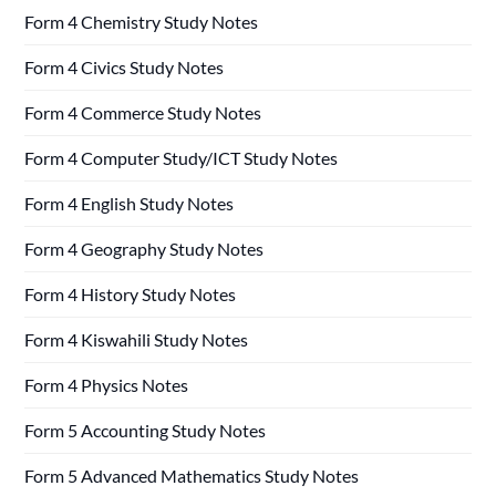
Form 4 Chemistry Study Notes
Form 4 Civics Study Notes
Form 4 Commerce Study Notes
Form 4 Computer Study/ICT Study Notes
Form 4 English Study Notes
Form 4 Geography Study Notes
Form 4 History Study Notes
Form 4 Kiswahili Study Notes
Form 4 Physics Notes
Form 5 Accounting Study Notes
Form 5 Advanced Mathematics Study Notes