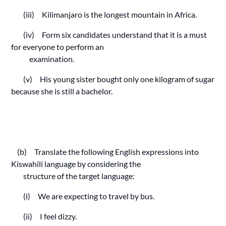
(iii) Kilimanjaro is the longest mountain in Africa.
(iv) Form six candidates understand that it is a must
for everyone to perform an
examination.
(v) His young sister bought only one kilogram of sugar
because she is still a bachelor.
(b) Translate the following English expressions into
Kiswahili language by considering the
structure of the target language:
(i) We are expecting to travel by bus.
(ii) I feel dizzy.