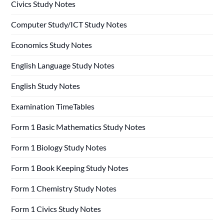
Civics Study Notes
Computer Study/ICT Study Notes
Economics Study Notes
English Language Study Notes
English Study Notes
Examination TimeTables
Form 1 Basic Mathematics Study Notes
Form 1 Biology Study Notes
Form 1 Book Keeping Study Notes
Form 1 Chemistry Study Notes
Form 1 Civics Study Notes