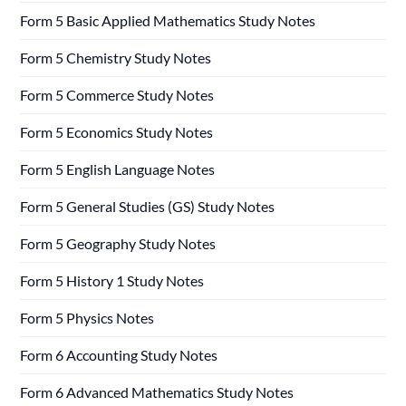
Form 5 Basic Applied Mathematics Study Notes
Form 5 Chemistry Study Notes
Form 5 Commerce Study Notes
Form 5 Economics Study Notes
Form 5 English Language Notes
Form 5 General Studies (GS) Study Notes
Form 5 Geography Study Notes
Form 5 History 1 Study Notes
Form 5 Physics Notes
Form 6 Accounting Study Notes
Form 6 Advanced Mathematics Study Notes