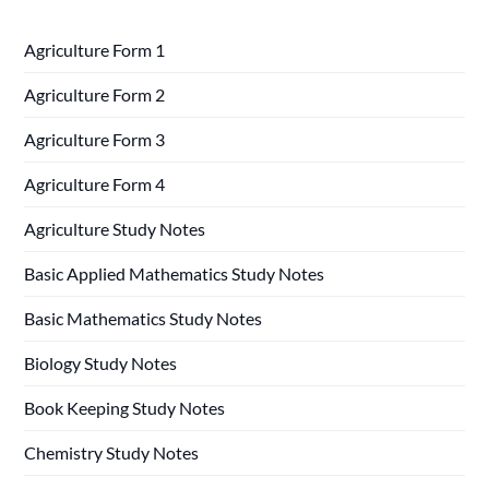
Agriculture Form 1
Agriculture Form 2
Agriculture Form 3
Agriculture Form 4
Agriculture Study Notes
Basic Applied Mathematics Study Notes
Basic Mathematics Study Notes
Biology Study Notes
Book Keeping Study Notes
Chemistry Study Notes