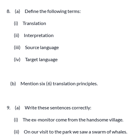
8. (a) Define the following terms:
(i) Translation
(ii) Interpretation
(iii) Source language
(iv) Target language
(b) Mention six (6) translation principles.
9. (a) Write these sentences correctly:
(i) The ex-monitor come from the handsome village.
(ii) On our visit to the park we saw a swarm of whales.