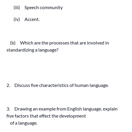
(iii) Speech community
(iv) Accent.
(b) Which are the processes that are involved in
standardizing a language?
2. Discuss five characteristics of human language.
3. Drawing an example from English language, explain
five factors that effect the development
of a language.