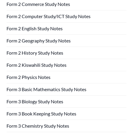
Form 2 Commerce Study Notes
Form 2 Computer Study/ICT Study Notes
Form 2 English Study Notes
Form 2 Geography Study Notes
Form 2 History Study Notes
Form 2 Kiswahili Study Notes
Form 2 Physics Notes
Form 3 Basic Mathematics Study Notes
Form 3 Biology Study Notes
Form 3 Book Keeping Study Notes
Form 3 Chemistry Study Notes