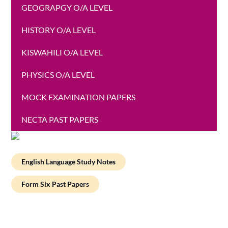
GEOGRAPGY O/A LEVEL
HISTORY O/A LEVEL
KISWAHILI O/A LEVEL
PHYSICS O/A LEVEL
MOCK EXAMINATION PAPERS
NECTA PAST PAPERS
English Language Study Notes
Form Six Past Papers