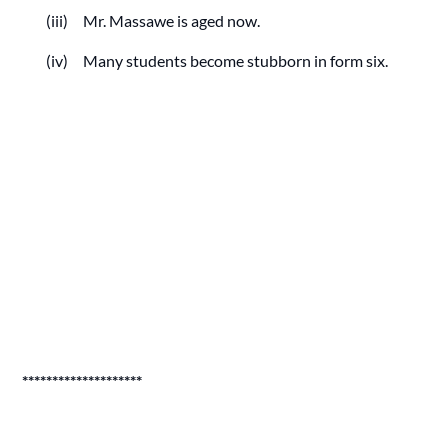
(iii) Mr. Massawe is aged now.
(iv) Many students become stubborn in form six.
********************