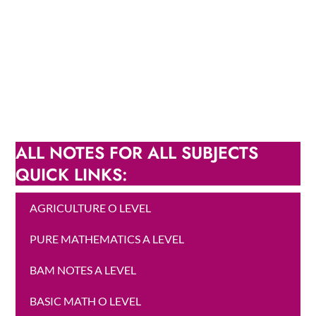
ALL NOTES FOR ALL SUBJECTS
QUICK LINKS:
AGRICULTURE O LEVEL
PURE MATHEMATICS A LEVEL
BAM NOTES A LEVEL
BASIC MATH O LEVEL