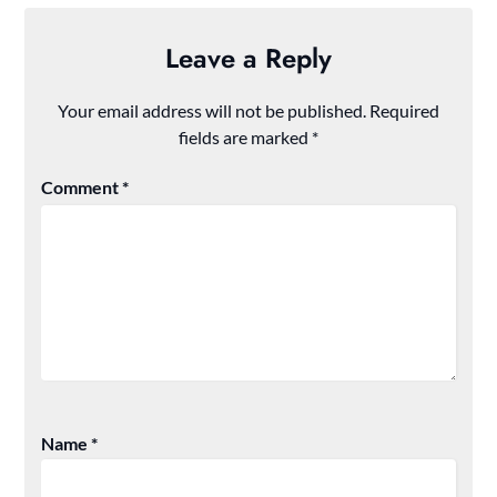
Leave a Reply
Your email address will not be published.
Required
fields are marked
*
Comment
*
Name
*