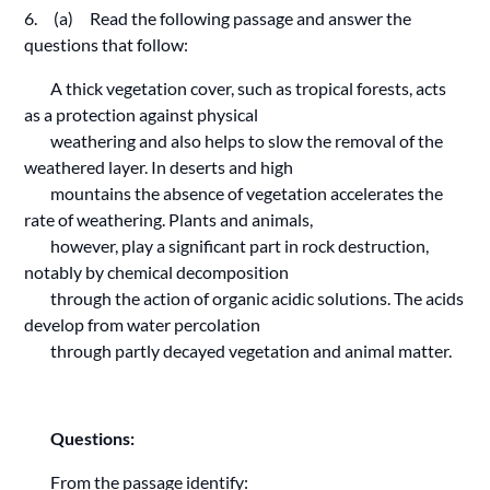
6. (a) Read the following passage and answer the
questions that follow:
A thick vegetation cover, such as tropical forests, acts
as a protection against physical
weathering and also helps to slow the removal of the
weathered layer. In deserts and high
mountains the absence of vegetation accelerates the
rate of weathering. Plants and animals,
however, play a significant part in rock destruction,
notably by chemical decomposition
through the action of organic acidic solutions. The acids
develop from water percolation
through partly decayed vegetation and animal matter.
Questions:
From the passage identify: