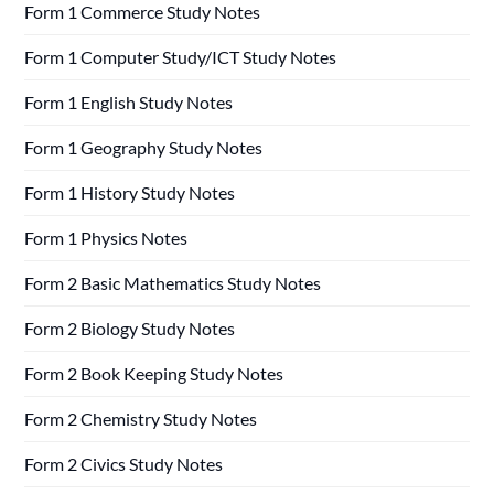
Form 1 Commerce Study Notes
Form 1 Computer Study/ICT Study Notes
Form 1 English Study Notes
Form 1 Geography Study Notes
Form 1 History Study Notes
Form 1 Physics Notes
Form 2 Basic Mathematics Study Notes
Form 2 Biology Study Notes
Form 2 Book Keeping Study Notes
Form 2 Chemistry Study Notes
Form 2 Civics Study Notes