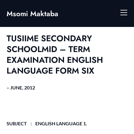
Skip
to
Msomi Maktaba
content
TUSIIME SECONDARY
SCHOOLMID – TERM
EXAMINATION ENGLISH
LANGUAGE FORM SIX
– JUNE, 2012
SUBJECT : ENGLISH LANGUAGE 1.