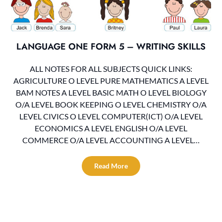
LANGUAGE ONE FORM 5 – WRITING SKILLS
ALL NOTES FOR ALL SUBJECTS QUICK LINKS:
AGRICULTURE O LEVEL PURE MATHEMATICS A LEVEL
BAM NOTES A LEVEL BASIC MATH O LEVEL BIOLOGY
O/A LEVEL BOOK KEEPING O LEVEL CHEMISTRY O/A
LEVEL CIVICS O LEVEL COMPUTER(ICT) O/A LEVEL
ECONOMICS A LEVEL ENGLISH O/A LEVEL
COMMERCE O/A LEVEL ACCOUNTING A LEVEL…
Read More