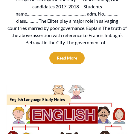
candidates 2017-2018 Students
name………………………………………….. adm. No…………
class………. The Elites play a major role in salvaging
countries marred by poor governance. Explain The truth of
the above assertion with reference to Francis Imbuga’s
Betrayal in the City. The government of…
Read More
English Language Study Notes