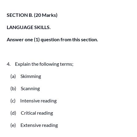
SECTION B. (20 Marks)
LANGUAGE SKILLS.
Answer one (1) question from this section.
4. Explain the following terms;
(a) Skimming
(b) Scanning
(c) Intensive reading
(d) Critical reading
(e) Extensive reading