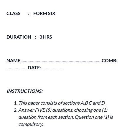
CLASS : FORM SIX
DURATION : 3 HRS
NAME:……………………………………..……………………COMB:
………………DATE:……………….
INSTRUCTIONS:
This paper consists of sections A,B C and D .
Answer FIVE (5) questions, choosing one (1)
question from each section. Question one (1) is
compulsory.