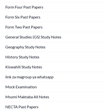
Form Four Past Papers
Form Six Past Papers
Form Two Past Papers
General Studies (GS) Study Notes
Geography Study Notes
History Study Notes
Kiswahili Study Notes
link za magroup ya whatsapp
Mock Examination
Msomi Maktaba All Notes
NECTA Past Papers