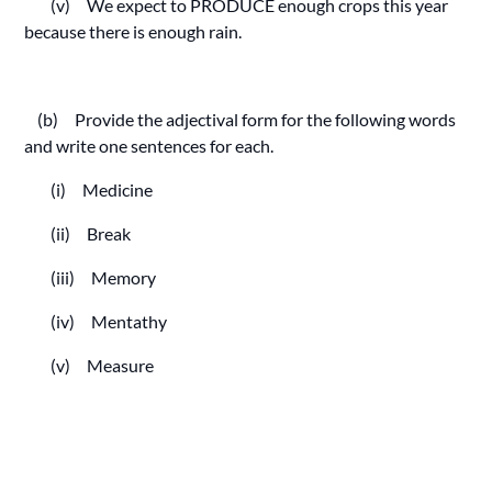
(v) We expect to PRODUCE enough crops this year
because there is enough rain.
(b) Provide the adjectival form for the following words
and write one sentences for each.
(i) Medicine
(ii) Break
(iii) Memory
(iv) Mentathy
(v) Measure