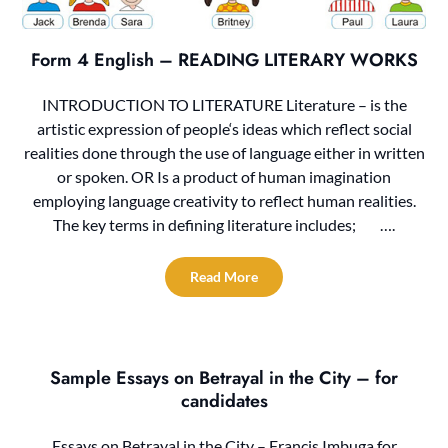
Form 4 English – READING LITERARY WORKS
INTRODUCTION TO LITERATURE Literature – is the
artistic expression of people‘s ideas which reflect social
realities done through the use of language either in written
or spoken. OR Is a product of human imagination
employing language creativity to reflect human realities.
The key terms in defining literature includes; ….
Read More
Sample Essays on Betrayal in the City – for
candidates
Essays on Betrayal in the City – Francis Imbuga for